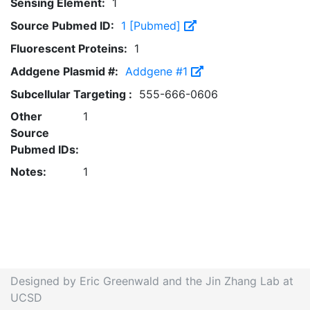
Sensing Element:
1
Source Pubmed ID:
1 [Pubmed]
Fluorescent Proteins:
1
Addgene Plasmid #:
Addgene #1
Subcellular Targeting :
555-666-0606
Other
1
Source
Pubmed IDs:
Notes:
1
Designed by Eric Greenwald and the Jin Zhang Lab at
UCSD