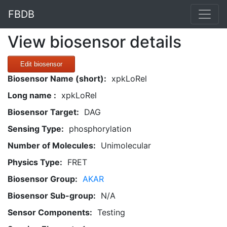
FBDB
View biosensor details
Edit biosensor
Biosensor Name (short):
xpkLoRel
Long name :
xpkLoRel
Biosensor Target:
DAG
Sensing Type:
phosphorylation
Number of Molecules:
Unimolecular
Physics Type:
FRET
Biosensor Group:
AKAR
Biosensor Sub-group:
N/A
Sensor Components:
Testing