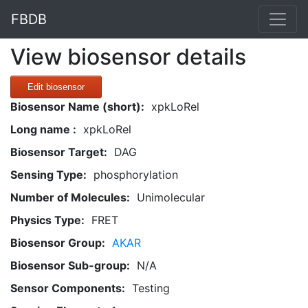
FBDB
View biosensor details
Edit biosensor
Biosensor Name (short):
xpkLoRel
Long name :
xpkLoRel
Biosensor Target:
DAG
Sensing Type:
phosphorylation
Number of Molecules:
Unimolecular
Physics Type:
FRET
Biosensor Group:
AKAR
Biosensor Sub-group:
N/A
Sensor Components:
Testing