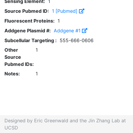
Sensing Element:
1
Source Pubmed ID:
1 [Pubmed]
Fluorescent Proteins:
1
Addgene Plasmid #:
Addgene #1
Subcellular Targeting :
555-666-0606
Other
1
Source
Pubmed IDs:
Notes:
1
Designed by Eric Greenwald and the Jin Zhang Lab at
UCSD