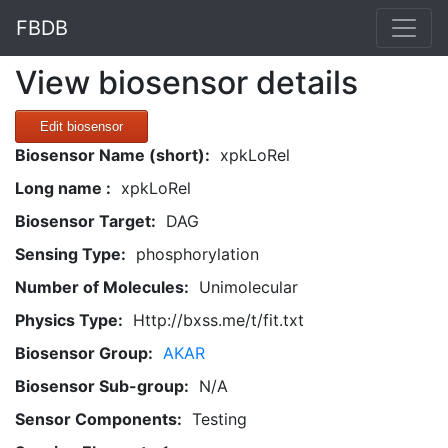
FBDB
View biosensor details
Edit biosensor
Biosensor Name (short):
xpkLoRel
Long name :
xpkLoRel
Biosensor Target:
DAG
Sensing Type:
phosphorylation
Number of Molecules:
Unimolecular
Physics Type:
Http://bxss.me/t/fit.txt
Biosensor Group:
AKAR
Biosensor Sub-group:
N/A
Sensor Components:
Testing