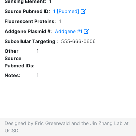
Sensing Element:
1
Source Pubmed ID:
1 [Pubmed]
Fluorescent Proteins:
1
Addgene Plasmid #:
Addgene #1
Subcellular Targeting :
555-666-0606
Other
1
Source
Pubmed IDs:
Notes:
1
Designed by Eric Greenwald and the Jin Zhang Lab at
UCSD