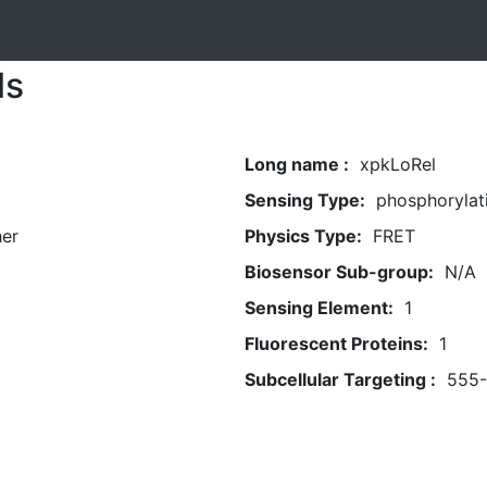
ls
Long name :
xpkLoRel
Sensing Type:
phosphorylat
her
Physics Type:
FRET
Biosensor Sub-group:
N/A
Sensing Element:
1
Fluorescent Proteins:
1
Subcellular Targeting :
555