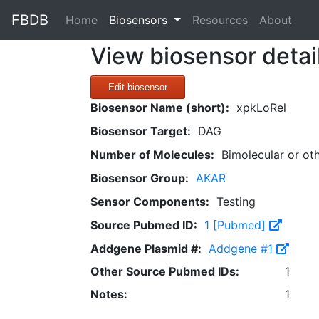
FBDB
(current)
Home
Biosensors
Resources
About
View biosensor detai
Edit biosensor
Biosensor Name (short):
xpkLoRel
Biosensor Target:
DAG
Number of Molecules:
Bimolecular or ot
Biosensor Group:
AKAR
Sensor Components:
Testing
Source Pubmed ID:
1 [Pubmed]
Addgene Plasmid #:
Addgene #1
Other Source Pubmed IDs:
1
Notes:
1