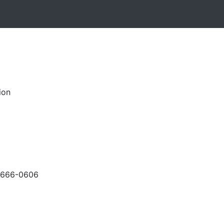
ion
-666-0606