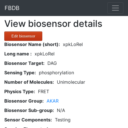
FBDB
View biosensor details
Edit biosensor
Biosensor Name (short):
xpkLoRel
Long name :
xpkLoRel
Biosensor Target:
DAG
Sensing Type:
phosphorylation
Number of Molecules:
Unimolecular
Physics Type:
FRET
Biosensor Group:
AKAR
Biosensor Sub-group:
N/A
Sensor Components:
Testing