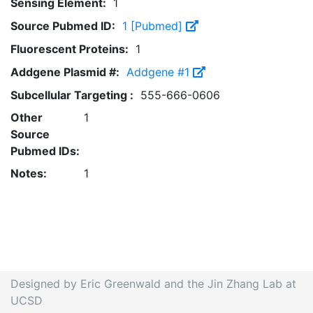
Sensing Element:
1
Source Pubmed ID:
1 [Pubmed]
Fluorescent Proteins:
1
Addgene Plasmid #:
Addgene #1
Subcellular Targeting :
555-666-0606
Other
1
Source
Pubmed IDs:
Notes:
1
Designed by Eric Greenwald and the Jin Zhang Lab at
UCSD