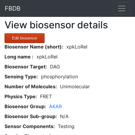
FBDB
View biosensor details
Edit biosensor
Biosensor Name (short):
xpkLoRel
Long name :
xpkLoRel
Biosensor Target:
DAG
Sensing Type:
phosphorylation
Number of Molecules:
Unimolecular
Physics Type:
FRET
Biosensor Group:
AKAR
Biosensor Sub-group:
N/A
Sensor Components:
Testing