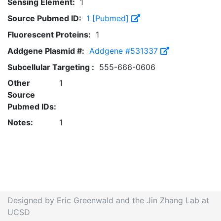
Sensing Element:
1
Source Pubmed ID:
1 [Pubmed]
Fluorescent Proteins:
1
Addgene Plasmid #:
Addgene #531337
Subcellular Targeting :
555-666-0606
Other
1
Source
Pubmed IDs:
Notes:
1
Designed by Eric Greenwald and the Jin Zhang Lab at
UCSD