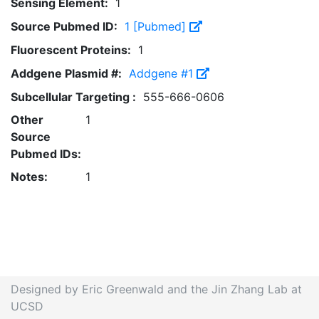
Sensing Element:
1
Source Pubmed ID:
1 [Pubmed]
Fluorescent Proteins:
1
Addgene Plasmid #:
Addgene #1
Subcellular Targeting :
555-666-0606
Other
1
Source
Pubmed IDs:
Notes:
1
Designed by Eric Greenwald and the Jin Zhang Lab at
UCSD