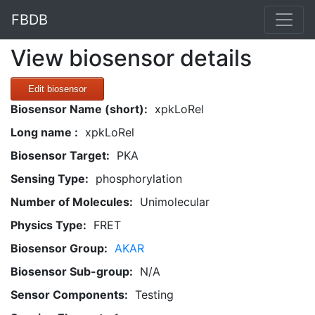
FBDB
View biosensor details
Edit biosensor
Biosensor Name (short):
xpkLoRel
Long name :
xpkLoRel
Biosensor Target:
PKA
Sensing Type:
phosphorylation
Number of Molecules:
Unimolecular
Physics Type:
FRET
Biosensor Group:
AKAR
Biosensor Sub-group:
N/A
Sensor Components:
Testing