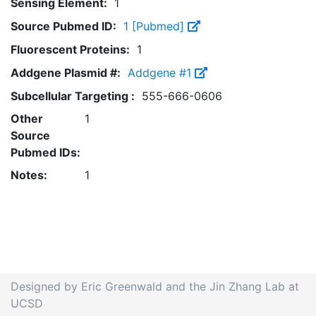
Sensing Element:
1
Source Pubmed ID:
1 [Pubmed]
Fluorescent Proteins:
1
Addgene Plasmid #:
Addgene #1
Subcellular Targeting :
555-666-0606
Other
1
Source
Pubmed IDs:
Notes:
1
Designed by Eric Greenwald and the Jin Zhang Lab at
UCSD