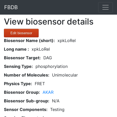
FBDB
View biosensor details
Edit biosensor
Biosensor Name (short):
xpkLoRel
Long name :
xpkLoRel
Biosensor Target:
DAG
Sensing Type:
phosphorylation
Number of Molecules:
Unimolecular
Physics Type:
FRET
Biosensor Group:
AKAR
Biosensor Sub-group:
N/A
Sensor Components:
Testing