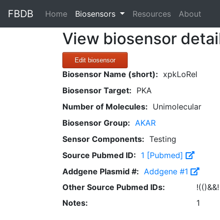
FBDB
(current)
Home
Biosensors
Resources
About
View biosensor detai
Edit biosensor
Biosensor Name (short):
xpkLoRel
Biosensor Target:
PKA
Number of Molecules:
Unimolecular
Biosensor Group:
AKAR
Sensor Components:
Testing
Source Pubmed ID:
1 [Pubmed]
Addgene Plasmid #:
Addgene #1
Other Source Pubmed IDs:
!(()&&!
Notes:
1