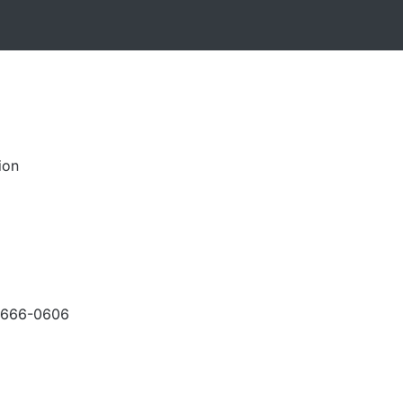
ion
-666-0606