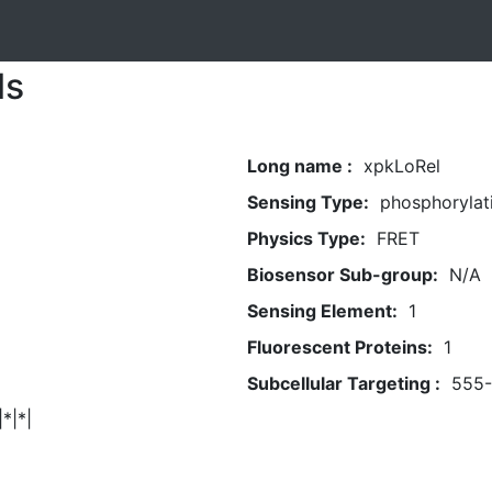
ls
Long name :
xpkLoRel
Sensing Type:
phosphorylat
Physics Type:
FRET
Biosensor Sub-group:
N/A
Sensing Element:
1
Fluorescent Proteins:
1
Subcellular Targeting :
555
|*|*|