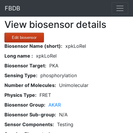
FBDB
View biosensor details
Edit biosensor
Biosensor Name (short):
xpkLoRel
Long name :
xpkLoRel
Biosensor Target:
PKA
Sensing Type:
phosphorylation
Number of Molecules:
Unimolecular
Physics Type:
FRET
Biosensor Group:
AKAR
Biosensor Sub-group:
N/A
Sensor Components:
Testing