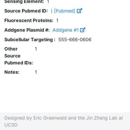
Sensing Element:
1
Source Pubmed ID:
) [Pubmed]
Fluorescent Proteins:
1
Addgene Plasmid #:
Addgene #1
Subcellular Targeting :
555-666-0606
Other
1
Source
Pubmed IDs:
Notes:
1
Designed by Eric Greenwald and the Jin Zhang Lab at
UCSD