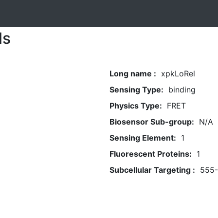
ls
Long name :
xpkLoRel
Sensing Type:
binding
Physics Type:
FRET
Biosensor Sub-group:
N/A
Sensing Element:
1
Fluorescent Proteins:
1
Subcellular Targeting :
555