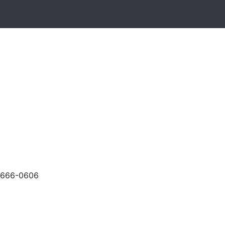
-666-0606