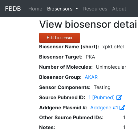
FBDB
(current)
Home
Biosensors
Resources
About
View biosensor detai
Edit biosensor
Biosensor Name (short):
xpkLoRel
Biosensor Target:
PKA
Number of Molecules:
Unimolecular
Biosensor Group:
AKAR
Sensor Components:
Testing
Source Pubmed ID:
1 [Pubmed]
Addgene Plasmid #:
Addgene #1
Other Source Pubmed IDs:
1
Notes:
1