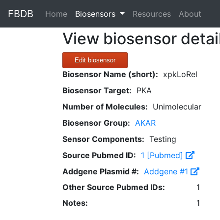
FBDB
(current)
Home
Biosensors
Resources
About
View biosensor detai
Edit biosensor
Biosensor Name (short):
xpkLoRel
Biosensor Target:
PKA
Number of Molecules:
Unimolecular
Biosensor Group:
AKAR
Sensor Components:
Testing
Source Pubmed ID:
1 [Pubmed]
Addgene Plasmid #:
Addgene #1
Other Source Pubmed IDs:
1
Notes:
1