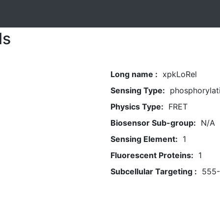
ls
Long name :
xpkLoRel
Sensing Type:
phosphorylat
Physics Type:
FRET
Biosensor Sub-group:
N/A
Sensing Element:
1
Fluorescent Proteins:
1
Subcellular Targeting :
555