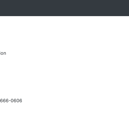
ion
-666-0606