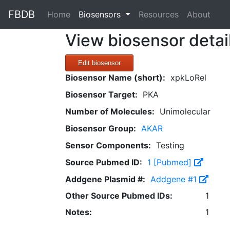
FBDB
(current)
Home
Biosensors
Resources
About
View biosensor detai
Edit biosensor
Biosensor Name (short):
xpkLoRel
Biosensor Target:
PKA
Number of Molecules:
Unimolecular
Biosensor Group:
AKAR
Sensor Components:
Testing
Source Pubmed ID:
1 [Pubmed]
Addgene Plasmid #:
Addgene #1
Other Source Pubmed IDs:
1
Notes:
1