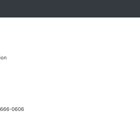
ion
-666-0606