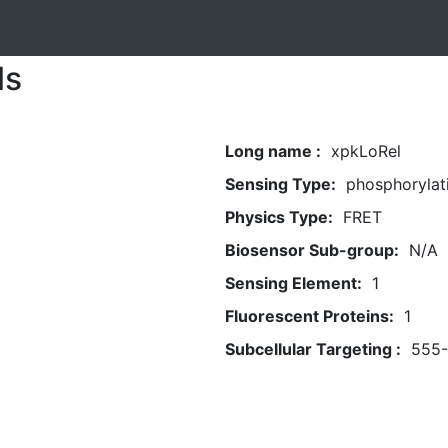
ls
Long name :
xpkLoRel
Sensing Type:
phosphorylat
Physics Type:
FRET
Biosensor Sub-group:
N/A
Sensing Element:
1
Fluorescent Proteins:
1
Subcellular Targeting :
555