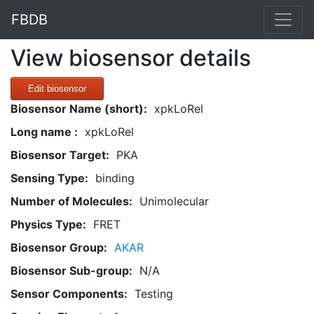
FBDB
View biosensor details
Edit biosensor
Biosensor Name (short):
xpkLoRel
Long name :
xpkLoRel
Biosensor Target:
PKA
Sensing Type:
binding
Number of Molecules:
Unimolecular
Physics Type:
FRET
Biosensor Group:
AKAR
Biosensor Sub-group:
N/A
Sensor Components:
Testing