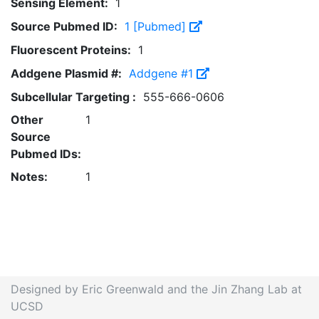
Sensing Element:
1
Source Pubmed ID:
1 [Pubmed]
Fluorescent Proteins:
1
Addgene Plasmid #:
Addgene #1
Subcellular Targeting :
555-666-0606
Other
1
Source
Pubmed IDs:
Notes:
1
Designed by Eric Greenwald and the Jin Zhang Lab at
UCSD