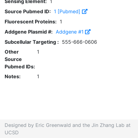
Sensing Element:
1
Source Pubmed ID:
1 [Pubmed]
Fluorescent Proteins:
1
Addgene Plasmid #:
Addgene #1
Subcellular Targeting :
555-666-0606
Other
1
Source
Pubmed IDs:
Notes:
1
Designed by Eric Greenwald and the Jin Zhang Lab at
UCSD