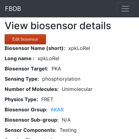
FBDB
View biosensor details
Edit biosensor
Biosensor Name (short):
xpkLoRel
Long name :
xpkLoRel
Biosensor Target:
PKA
Sensing Type:
phosphorylation
Number of Molecules:
Unimolecular
Physics Type:
FRET
Biosensor Group:
AKAR
Biosensor Sub-group:
N/A
Sensor Components:
Testing