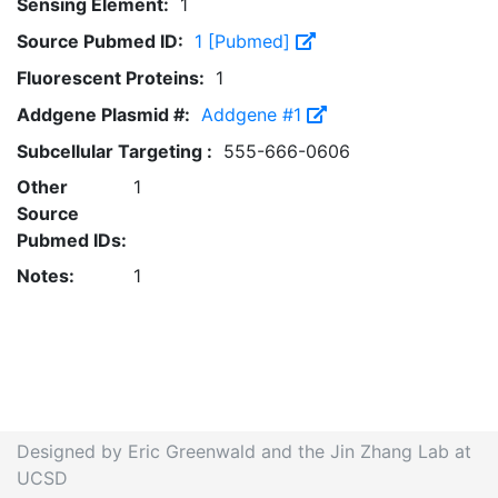
Sensing Element:
1
Source Pubmed ID:
1 [Pubmed]
Fluorescent Proteins:
1
Addgene Plasmid #:
Addgene #1
Subcellular Targeting :
555-666-0606
Other
1
Source
Pubmed IDs:
Notes:
1
Designed by Eric Greenwald and the Jin Zhang Lab at
UCSD