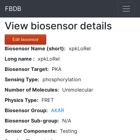
FBDB
View biosensor details
Edit biosensor
Biosensor Name (short):
xpkLoRel
Long name :
xpkLoRel
Biosensor Target:
PKA
Sensing Type:
phosphorylation
Number of Molecules:
Unimolecular
Physics Type:
FRET
Biosensor Group:
AKAR
Biosensor Sub-group:
N/A
Sensor Components:
Testing