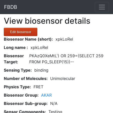
FBDB
View biosensor details
Edit biosensor
Biosensor Name (short):
xpkLoRel
Long name :
xpkLoRel
Biosensor
PKAzQ0XeMtL') OR 259=(SELECT 259
Target:
FROM PG_SLEEP(15))--
Sensing Type:
binding
Number of Molecules:
Unimolecular
Physics Type:
FRET
Biosensor Group:
AKAR
Biosensor Sub-group:
N/A
Sensor Components:
Testing