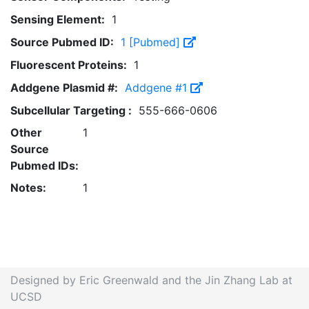
Sensing Element:
1
Source Pubmed ID:
1 [Pubmed]
Fluorescent Proteins:
1
Addgene Plasmid #:
Addgene #1
Subcellular Targeting :
555-666-0606
Other
1
Source
Pubmed IDs:
Notes:
1
Designed by Eric Greenwald and the Jin Zhang Lab at
UCSD