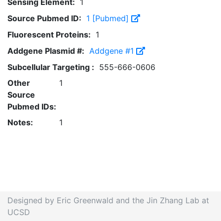
Sensing Element:
1
Source Pubmed ID:
1 [Pubmed]
Fluorescent Proteins:
1
Addgene Plasmid #:
Addgene #1
Subcellular Targeting :
555-666-0606
Other
1
Source
Pubmed IDs:
Notes:
1
Designed by Eric Greenwald and the Jin Zhang Lab at
UCSD