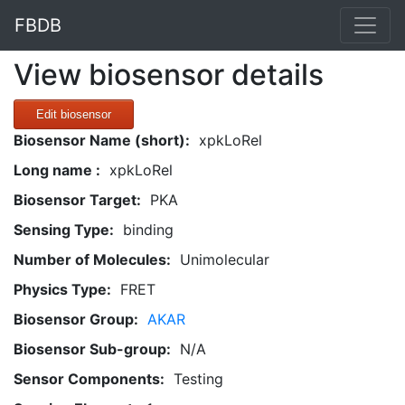
FBDB
View biosensor details
Edit biosensor
Biosensor Name (short):
xpkLoRel
Long name :
xpkLoRel
Biosensor Target:
PKA
Sensing Type:
binding
Number of Molecules:
Unimolecular
Physics Type:
FRET
Biosensor Group:
AKAR
Biosensor Sub-group:
N/A
Sensor Components:
Testing