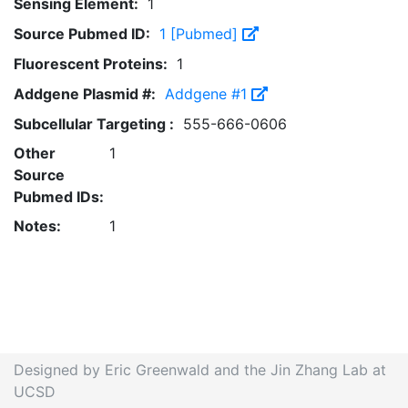
Sensing Element:
1
Source Pubmed ID:
1 [Pubmed]
Fluorescent Proteins:
1
Addgene Plasmid #:
Addgene #1
Subcellular Targeting :
555-666-0606
Other
1
Source
Pubmed IDs:
Notes:
1
Designed by Eric Greenwald and the Jin Zhang Lab at
UCSD