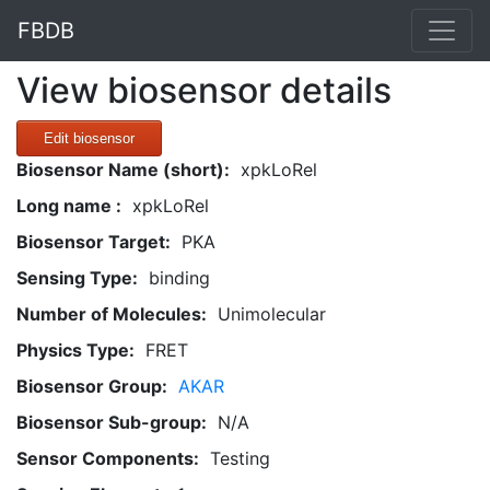
FBDB
View biosensor details
Edit biosensor
Biosensor Name (short):
xpkLoRel
Long name :
xpkLoRel
Biosensor Target:
PKA
Sensing Type:
binding
Number of Molecules:
Unimolecular
Physics Type:
FRET
Biosensor Group:
AKAR
Biosensor Sub-group:
N/A
Sensor Components:
Testing