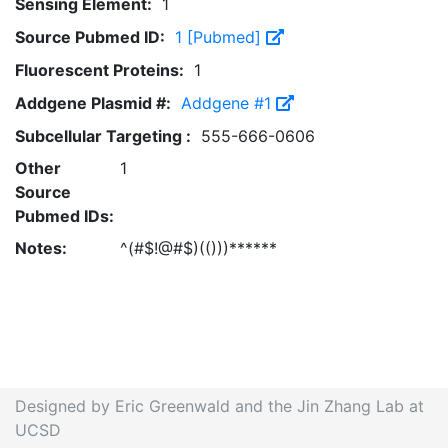
Sensing Element:
1
Source Pubmed ID:
1 [Pubmed]
Fluorescent Proteins:
1
Addgene Plasmid #:
Addgene #1
Subcellular Targeting :
555-666-0606
Other
1
Source
Pubmed IDs:
Notes:
^(#$!@#$)(()))******
Designed by Eric Greenwald and the Jin Zhang Lab at
UCSD