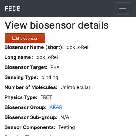
FBDB
View biosensor details
Edit biosensor
Biosensor Name (short):
xpkLoRel
Long name :
xpkLoRel
Biosensor Target:
PKA
Sensing Type:
binding
Number of Molecules:
Unimolecular
Physics Type:
FRET
Biosensor Group:
AKAR
Biosensor Sub-group:
N/A
Sensor Components:
Testing