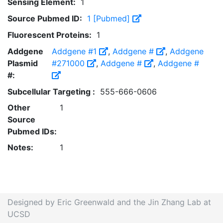
Sensing Element:
1
Source Pubmed ID:
1 [Pubmed]
Fluorescent Proteins:
1
Addgene
Addgene #1
,
Addgene #
,
Addgene
Plasmid
#271000
,
Addgene #
,
Addgene #
#:
Subcellular Targeting :
555-666-0606
Other
1
Source
Pubmed IDs:
Notes:
1
Designed by Eric Greenwald and the Jin Zhang Lab at
UCSD