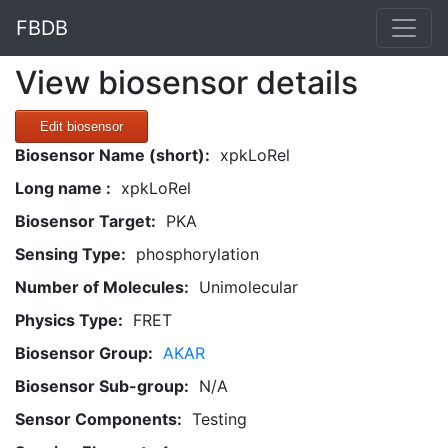
FBDB
View biosensor details
Edit biosensor
Biosensor Name (short):
xpkLoRel
Long name :
xpkLoRel
Biosensor Target:
PKA
Sensing Type:
phosphorylation
Number of Molecules:
Unimolecular
Physics Type:
FRET
Biosensor Group:
AKAR
Biosensor Sub-group:
N/A
Sensor Components:
Testing