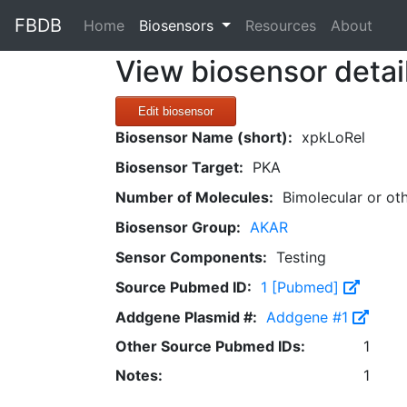
FBDB
(current)
Home
Biosensors
Resources
About
View biosensor detai
Edit biosensor
Biosensor Name (short):
xpkLoRel
Biosensor Target:
PKA
Number of Molecules:
Bimolecular or ot
Biosensor Group:
AKAR
Sensor Components:
Testing
Source Pubmed ID:
1 [Pubmed]
Addgene Plasmid #:
Addgene #1
Other Source Pubmed IDs:
1
Notes:
1