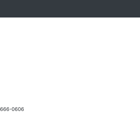
-666-0606