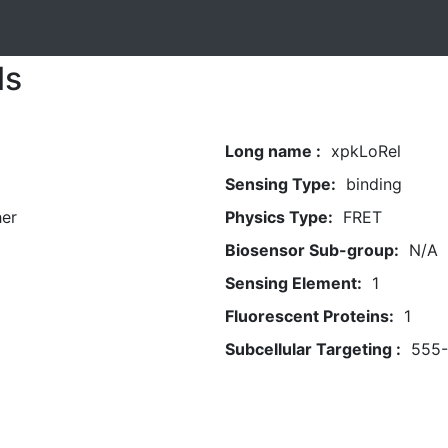
ls
Long name :
xpkLoRel
Sensing Type:
binding
her
Physics Type:
FRET
Biosensor Sub-group:
N/A
Sensing Element:
1
Fluorescent Proteins:
1
Subcellular Targeting :
555