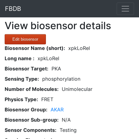
FBDB
View biosensor details
Edit biosensor
Biosensor Name (short):
xpkLoRel
Long name :
xpkLoRel
Biosensor Target:
PKA
Sensing Type:
phosphorylation
Number of Molecules:
Unimolecular
Physics Type:
FRET
Biosensor Group:
AKAR
Biosensor Sub-group:
N/A
Sensor Components:
Testing