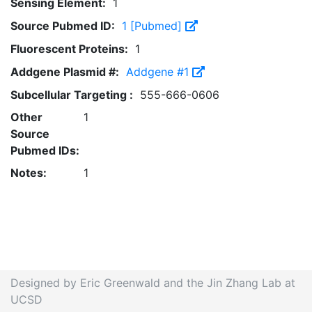
Sensing Element:
1
Source Pubmed ID:
1 [Pubmed]
Fluorescent Proteins:
1
Addgene Plasmid #:
Addgene #1
Subcellular Targeting :
555-666-0606
Other
1
Source
Pubmed IDs:
Notes:
1
Designed by Eric Greenwald and the Jin Zhang Lab at
UCSD