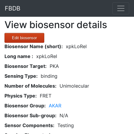
FBDB
View biosensor details
Edit biosensor
Biosensor Name (short):
xpkLoRel
Long name :
xpkLoRel
Biosensor Target:
PKA
Sensing Type:
binding
Number of Molecules:
Unimolecular
Physics Type:
FRET
Biosensor Group:
AKAR
Biosensor Sub-group:
N/A
Sensor Components:
Testing