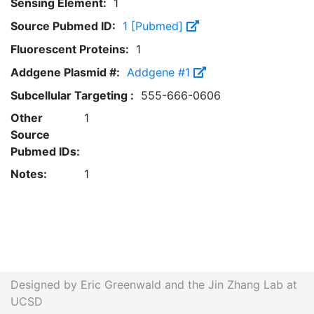
Sensing Element:
1
Source Pubmed ID:
1 [Pubmed]
Fluorescent Proteins:
1
Addgene Plasmid #:
Addgene #1
Subcellular Targeting :
555-666-0606
Other
1
Source
Pubmed IDs:
Notes:
1
Designed by Eric Greenwald and the Jin Zhang Lab at
UCSD