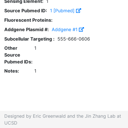
Sensing Element:
1
Source Pubmed ID:
1 [Pubmed]
Fluorescent Proteins:
Addgene Plasmid #:
Addgene #1
Subcellular Targeting :
555-666-0606
Other
1
Source
Pubmed IDs:
Notes:
1
Designed by Eric Greenwald and the Jin Zhang Lab at
UCSD