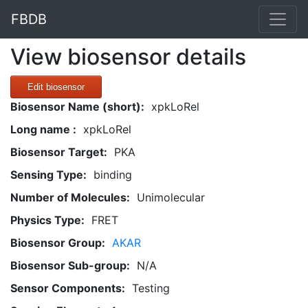
FBDB
View biosensor details
Edit biosensor
Biosensor Name (short):
xpkLoRel
Long name :
xpkLoRel
Biosensor Target:
PKA
Sensing Type:
binding
Number of Molecules:
Unimolecular
Physics Type:
FRET
Biosensor Group:
AKAR
Biosensor Sub-group:
N/A
Sensor Components:
Testing