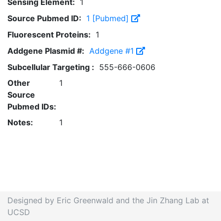
Sensing Element:
1
Source Pubmed ID:
1 [Pubmed]
Fluorescent Proteins:
1
Addgene Plasmid #:
Addgene #1
Subcellular Targeting :
555-666-0606
Other
1
Source
Pubmed IDs:
Notes:
1
Designed by Eric Greenwald and the Jin Zhang Lab at
UCSD