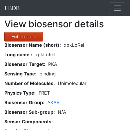
FBDB
View biosensor details
Edit biosensor
Biosensor Name (short):
xpkLoRel
Long name :
xpkLoRel
Biosensor Target:
PKA
Sensing Type:
binding
Number of Molecules:
Unimolecular
Physics Type:
FRET
Biosensor Group:
AKAR
Biosensor Sub-group:
N/A
Sensor Components: