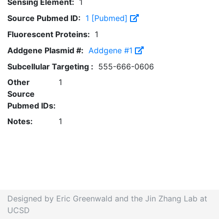
Sensing Element:
1
Source Pubmed ID:
1 [Pubmed]
Fluorescent Proteins:
1
Addgene Plasmid #:
Addgene #1
Subcellular Targeting :
555-666-0606
Other
1
Source
Pubmed IDs:
Notes:
1
Designed by Eric Greenwald and the Jin Zhang Lab at
UCSD