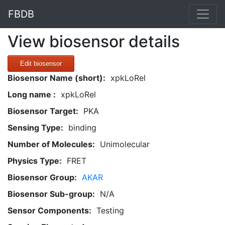
FBDB
View biosensor details
Edit biosensor
Biosensor Name (short):
xpkLoRel
Long name :
xpkLoRel
Biosensor Target:
PKA
Sensing Type:
binding
Number of Molecules:
Unimolecular
Physics Type:
FRET
Biosensor Group:
AKAR
Biosensor Sub-group:
N/A
Sensor Components:
Testing