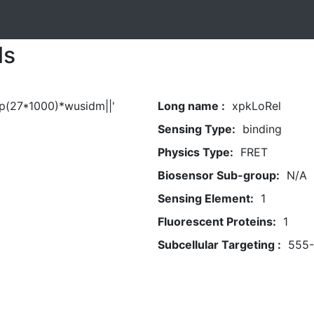
ls
ep(27*1000)*wusidm||'
Long name :
xpkLoRel
Sensing Type:
binding
Physics Type:
FRET
Biosensor Sub-group:
N/A
Sensing Element:
1
Fluorescent Proteins:
1
Subcellular Targeting :
555