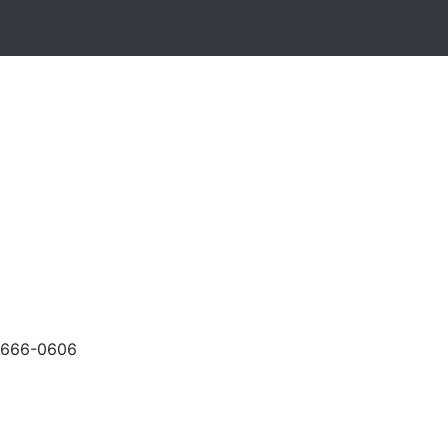
-666-0606