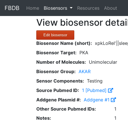
FBDB
(current)
Home
Biosensors
Resources
About
View biosensor detai
Edit biosensor
Biosensor Name (short):
xpkLoRel'||sle
Biosensor Target:
PKA
Number of Molecules:
Unimolecular
Biosensor Group:
AKAR
Sensor Components:
Testing
Source Pubmed ID:
1 [Pubmed]
Addgene Plasmid #:
Addgene #1
Other Source Pubmed IDs:
1
Notes:
1