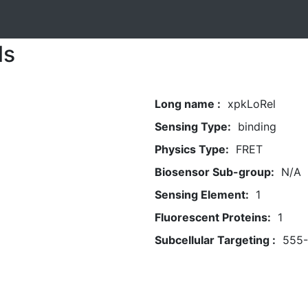
ls
Long name :
xpkLoRel
Sensing Type:
binding
Physics Type:
FRET
Biosensor Sub-group:
N/A
Sensing Element:
1
Fluorescent Proteins:
1
Subcellular Targeting :
555