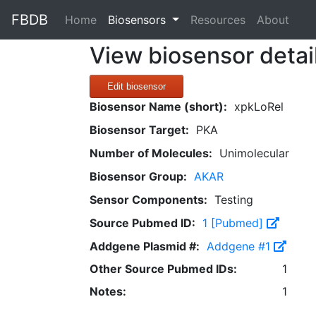
FBDB
(current)
Home
Biosensors
Resources
About
View biosensor detai
Edit biosensor
Biosensor Name (short):
xpkLoRel
Biosensor Target:
PKA
Number of Molecules:
Unimolecular
Biosensor Group:
AKAR
Sensor Components:
Testing
Source Pubmed ID:
1 [Pubmed]
Addgene Plasmid #:
Addgene #1
Other Source Pubmed IDs:
1
Notes:
1