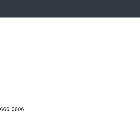
-666-0606