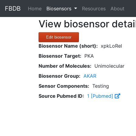
FBDB
(current)
Home
Biosensors
Resources
About
View biosensor detai
Edit biosensor
Biosensor Name (short):
xpkLoRel
Biosensor Target:
PKA
Number of Molecules:
Unimolecular
Biosensor Group:
AKAR
Sensor Components:
Testing
Source Pubmed ID:
1 [Pubmed]