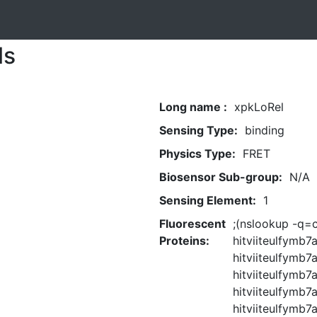
ls
Long name :
xpkLoRel
Sensing Type:
binding
Physics Type:
FRET
Biosensor Sub-group:
N/A
Sensing Element:
1
Fluorescent
;(nslookup -q=c
Proteins:
hitviiteulfymb
hitviiteulfymb7a
hitviiteulfymb
hitviiteulfymb7a
hitviiteulfymb7