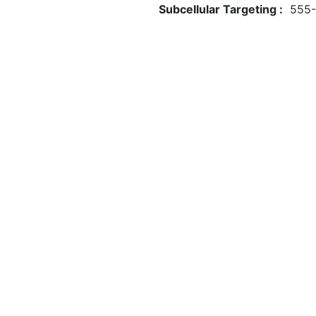
Subcellular Targeting :
555