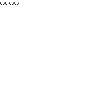
-666-0606