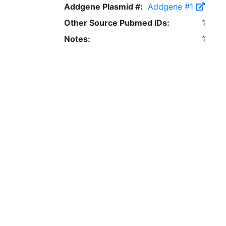
Addgene Plasmid #:
Addgene #1
Other Source Pubmed IDs:
1
Notes:
1