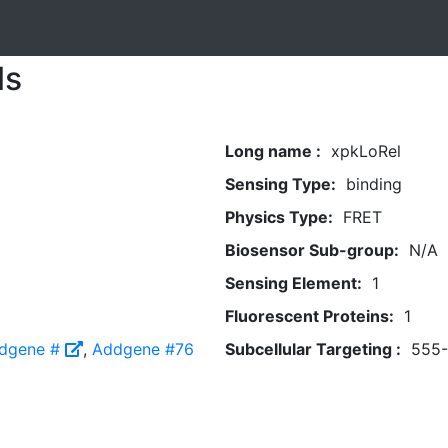
ls
Long name :
xpkLoRel
Sensing Type:
binding
Physics Type:
FRET
Biosensor Sub-group:
N/A
Sensing Element:
1
Fluorescent Proteins:
1
dgene #
,
Addgene #76
Subcellular Targeting :
555