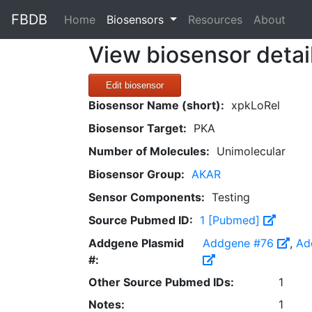
FBDB
(current)
Home
Biosensors
Resources
About
View biosensor detai
Edit biosensor
Biosensor Name (short):
xpkLoRel
Biosensor Target:
PKA
Number of Molecules:
Unimolecular
Biosensor Group:
AKAR
Sensor Components:
Testing
Source Pubmed ID:
1 [Pubmed]
Addgene Plasmid
Addgene #76
,
Ad
#:
Other Source Pubmed IDs:
1
Notes:
1