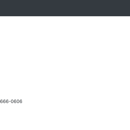
-666-0606