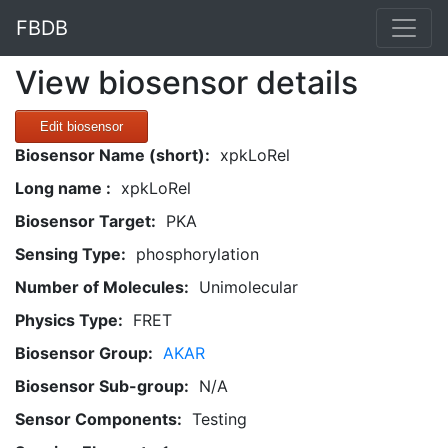
FBDB
View biosensor details
Edit biosensor
Biosensor Name (short):
xpkLoRel
Long name :
xpkLoRel
Biosensor Target:
PKA
Sensing Type:
phosphorylation
Number of Molecules:
Unimolecular
Physics Type:
FRET
Biosensor Group:
AKAR
Biosensor Sub-group:
N/A
Sensor Components:
Testing