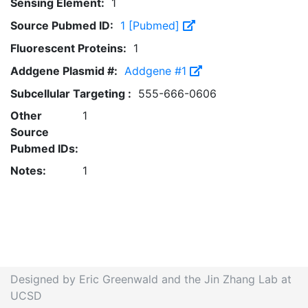
Sensing Element:
1
Source Pubmed ID:
1 [Pubmed]
Fluorescent Proteins:
1
Addgene Plasmid #:
Addgene #1
Subcellular Targeting :
555-666-0606
Other
1
Source
Pubmed IDs:
Notes:
1
Designed by Eric Greenwald and the Jin Zhang Lab at
UCSD