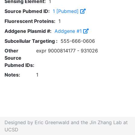
Sensing Element:
1
Source Pubmed ID:
1 [Pubmed]
Fluorescent Proteins:
1
Addgene Plasmid #:
Addgene #1
Subcellular Targeting :
555-666-0606
Other
expr 9000814177 - 931026
Source
Pubmed IDs:
Notes:
1
Designed by Eric Greenwald and the Jin Zhang Lab at
UCSD