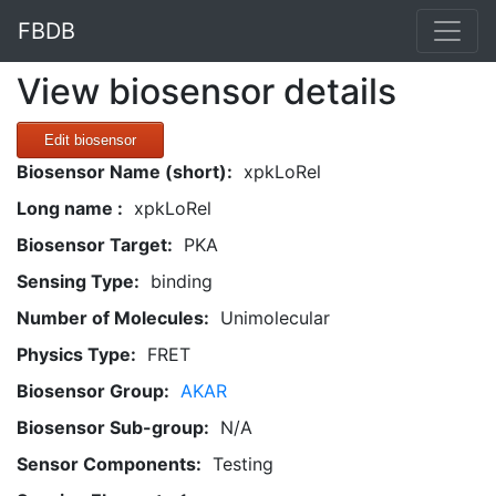
FBDB
View biosensor details
Edit biosensor
Biosensor Name (short):
xpkLoRel
Long name :
xpkLoRel
Biosensor Target:
PKA
Sensing Type:
binding
Number of Molecules:
Unimolecular
Physics Type:
FRET
Biosensor Group:
AKAR
Biosensor Sub-group:
N/A
Sensor Components:
Testing