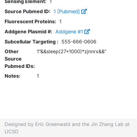
Sensing Element:
1
Source Pubmed ID:
1 [Pubmed]
Fluorescent Proteins:
1
Addgene Plasmid #:
Addgene #1
Subcellular Targeting :
555-666-0606
Other
1"&&sleep(27*1000)*zjnnrx&&"
Source
Pubmed IDs:
Notes:
1
Designed by Eric Greenwald and the Jin Zhang Lab at
UCSD