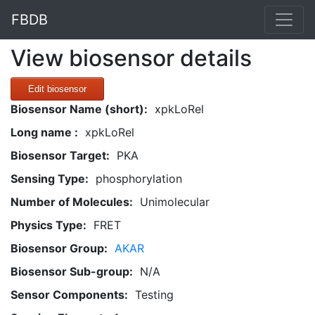
FBDB
View biosensor details
Edit biosensor
Biosensor Name (short):
xpkLoRel
Long name :
xpkLoRel
Biosensor Target:
PKA
Sensing Type:
phosphorylation
Number of Molecules:
Unimolecular
Physics Type:
FRET
Biosensor Group:
AKAR
Biosensor Sub-group:
N/A
Sensor Components:
Testing