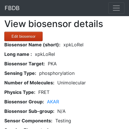
FBDB
View biosensor details
Edit biosensor
Biosensor Name (short):
xpkLoRel
Long name :
xpkLoRel
Biosensor Target:
PKA
Sensing Type:
phosphorylation
Number of Molecules:
Unimolecular
Physics Type:
FRET
Biosensor Group:
AKAR
Biosensor Sub-group:
N/A
Sensor Components:
Testing