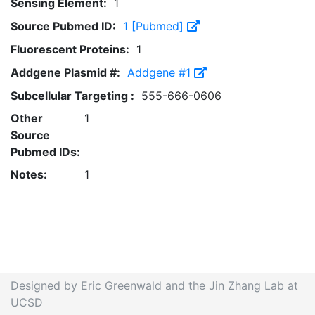
Sensing Element:
1
Source Pubmed ID:
1 [Pubmed]
Fluorescent Proteins:
1
Addgene Plasmid #:
Addgene #1
Subcellular Targeting :
555-666-0606
Other
1
Source
Pubmed IDs:
Notes:
1
Designed by Eric Greenwald and the Jin Zhang Lab at
UCSD