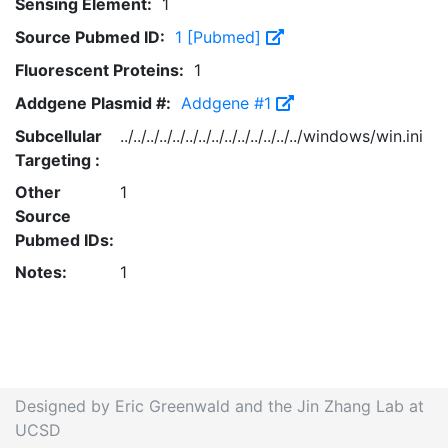
Sensing Element:
1
Source Pubmed ID:
1 [Pubmed]
Fluorescent Proteins:
1
Addgene Plasmid #:
Addgene #1
Subcellular
../../../../../../../../../../../../../../windows/win.ini
Targeting :
Other
1
Source
Pubmed IDs:
Notes:
1
Designed by Eric Greenwald and the Jin Zhang Lab at
UCSD