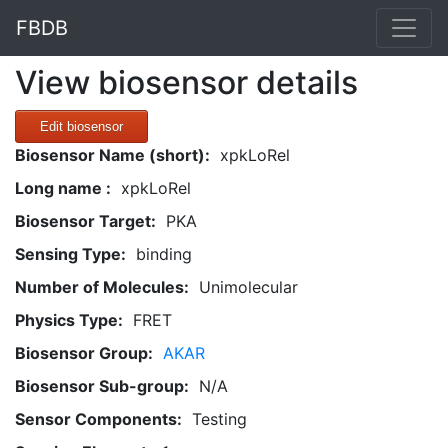
FBDB
View biosensor details
Edit biosensor
Biosensor Name (short):
xpkLoRel
Long name :
xpkLoRel
Biosensor Target:
PKA
Sensing Type:
binding
Number of Molecules:
Unimolecular
Physics Type:
FRET
Biosensor Group:
AKAR
Biosensor Sub-group:
N/A
Sensor Components:
Testing