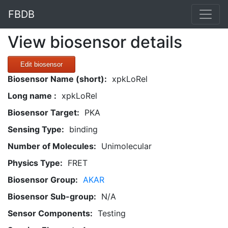
FBDB
View biosensor details
Edit biosensor
Biosensor Name (short):
xpkLoRel
Long name :
xpkLoRel
Biosensor Target:
PKA
Sensing Type:
binding
Number of Molecules:
Unimolecular
Physics Type:
FRET
Biosensor Group:
AKAR
Biosensor Sub-group:
N/A
Sensor Components:
Testing