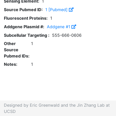
Sensing Element:
1
Source Pubmed ID:
1 [Pubmed]
Fluorescent Proteins:
1
Addgene Plasmid #:
Addgene #1
Subcellular Targeting :
555-666-0606
Other
1
Source
Pubmed IDs:
Notes:
1
Designed by Eric Greenwald and the Jin Zhang Lab at
UCSD