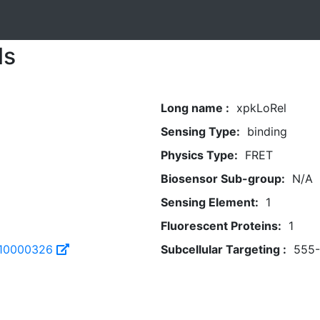
ls
Long name :
xpkLoRel
Sensing Type:
binding
Physics Type:
FRET
Biosensor Sub-group:
N/A
Sensing Element:
1
Fluorescent Proteins:
1
310000326
Subcellular Targeting :
555