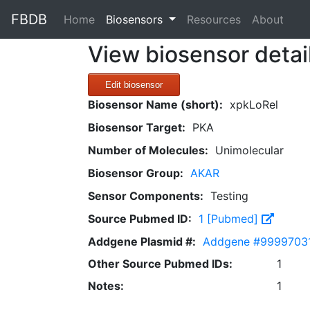
FBDB
(current)
Home
Biosensors
Resources
About
View biosensor detai
Edit biosensor
Biosensor Name (short):
xpkLoRel
Biosensor Target:
PKA
Number of Molecules:
Unimolecular
Biosensor Group:
AKAR
Sensor Components:
Testing
Source Pubmed ID:
1 [Pubmed]
Addgene Plasmid #:
Addgene #999970
Other Source Pubmed IDs:
1
Notes:
1