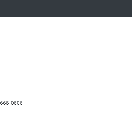
-666-0606