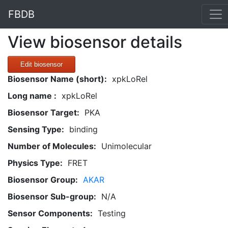
FBDB
View biosensor details
Edit biosensor
Biosensor Name (short):
xpkLoRel
Long name :
xpkLoRel
Biosensor Target:
PKA
Sensing Type:
binding
Number of Molecules:
Unimolecular
Physics Type:
FRET
Biosensor Group:
AKAR
Biosensor Sub-group:
N/A
Sensor Components:
Testing