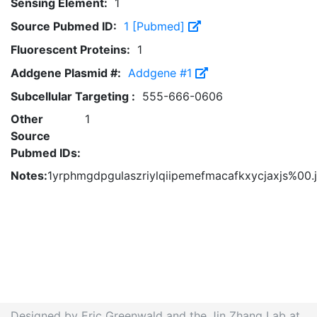
Sensing Element:
1
Source Pubmed ID:
1 [Pubmed]
Fluorescent Proteins:
1
Addgene Plasmid #:
Addgene #1
Subcellular Targeting :
555-666-0606
Other
1
Source
Pubmed IDs:
Notes:
1yrphmgdpgulaszriylqiipemefmacafkxycjaxjs%00.
Designed by Eric Greenwald and the Jin Zhang Lab at