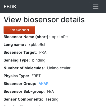
FBDB
View biosensor details
Edit biosensor
Biosensor Name (short):
xpkLoRel
Long name :
xpkLoRel
Biosensor Target:
PKA
Sensing Type:
binding
Number of Molecules:
Unimolecular
Physics Type:
FRET
Biosensor Group:
AKAR
Biosensor Sub-group:
N/A
Sensor Components:
Testing