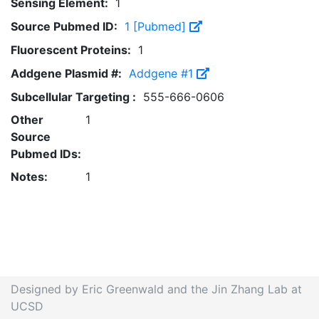
Sensing Element:
1
Source Pubmed ID:
1 [Pubmed]
Fluorescent Proteins:
1
Addgene Plasmid #:
Addgene #1
Subcellular Targeting :
555-666-0606
Other
1
Source
Pubmed IDs:
Notes:
1
Designed by Eric Greenwald and the Jin Zhang Lab at
UCSD