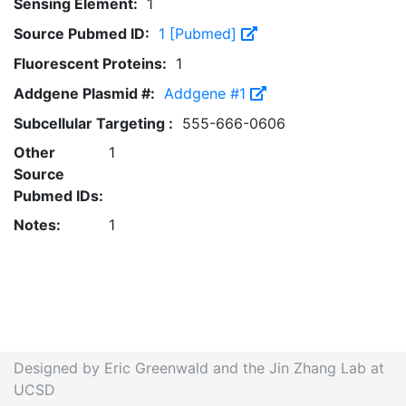
Sensing Element:
1
Source Pubmed ID:
1 [Pubmed]
Fluorescent Proteins:
1
Addgene Plasmid #:
Addgene #1
Subcellular Targeting :
555-666-0606
Other
1
Source
Pubmed IDs:
Notes:
1
Designed by Eric Greenwald and the Jin Zhang Lab at
UCSD