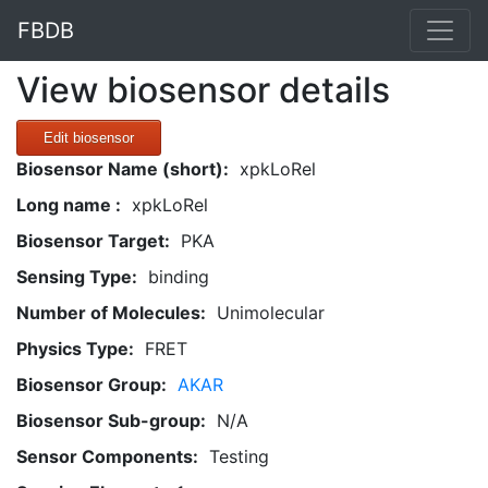
FBDB
View biosensor details
Edit biosensor
Biosensor Name (short):
xpkLoRel
Long name :
xpkLoRel
Biosensor Target:
PKA
Sensing Type:
binding
Number of Molecules:
Unimolecular
Physics Type:
FRET
Biosensor Group:
AKAR
Biosensor Sub-group:
N/A
Sensor Components:
Testing