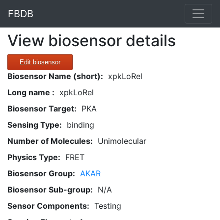
FBDB
View biosensor details
Edit biosensor
Biosensor Name (short):
xpkLoRel
Long name :
xpkLoRel
Biosensor Target:
PKA
Sensing Type:
binding
Number of Molecules:
Unimolecular
Physics Type:
FRET
Biosensor Group:
AKAR
Biosensor Sub-group:
N/A
Sensor Components:
Testing