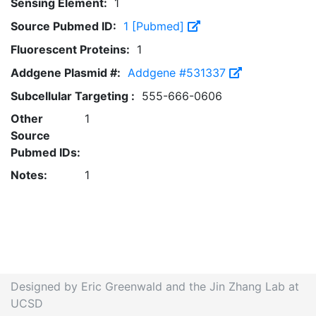
Sensing Element:
1
Source Pubmed ID:
1 [Pubmed]
Fluorescent Proteins:
1
Addgene Plasmid #:
Addgene #531337
Subcellular Targeting :
555-666-0606
Other
1
Source
Pubmed IDs:
Notes:
1
Designed by Eric Greenwald and the Jin Zhang Lab at
UCSD