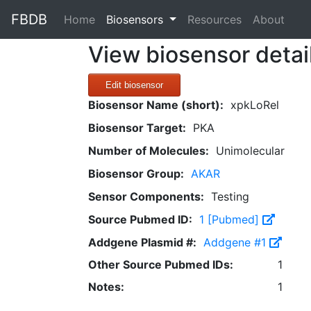
FBDB
(current)
Home
Biosensors
Resources
About
View biosensor detai
Edit biosensor
Biosensor Name (short):
xpkLoRel
Biosensor Target:
PKA
Number of Molecules:
Unimolecular
Biosensor Group:
AKAR
Sensor Components:
Testing
Source Pubmed ID:
1 [Pubmed]
Addgene Plasmid #:
Addgene #1
Other Source Pubmed IDs:
1
Notes:
1