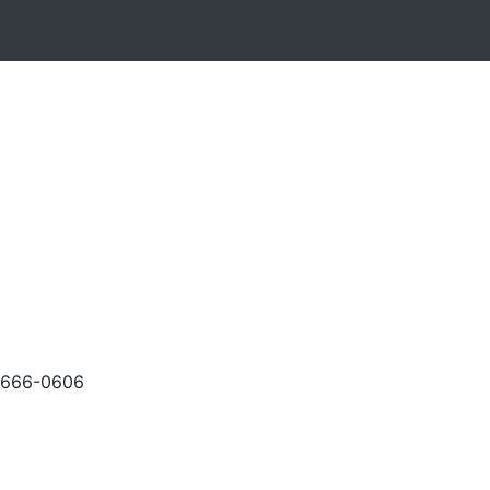
-666-0606