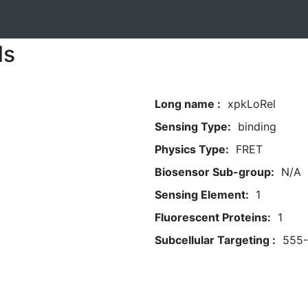
ls
Long name :
xpkLoRel
Sensing Type:
binding
Physics Type:
FRET
Biosensor Sub-group:
N/A
Sensing Element:
1
Fluorescent Proteins:
1
Subcellular Targeting :
555