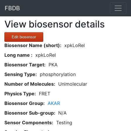
FBDB
View biosensor details
Edit biosensor
Biosensor Name (short):
xpkLoRel
Long name :
xpkLoRel
Biosensor Target:
PKA
Sensing Type:
phosphorylation
Number of Molecules:
Unimolecular
Physics Type:
FRET
Biosensor Group:
AKAR
Biosensor Sub-group:
N/A
Sensor Components:
Testing