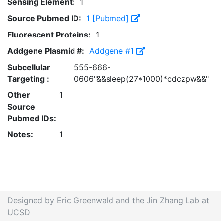
Sensing Element:
1
Source Pubmed ID:
1 [Pubmed]
Fluorescent Proteins:
1
Addgene Plasmid #:
Addgene #1
Subcellular
555-666-
Targeting :
0606"&&sleep(27*1000)*cdczpw&&"
Other
1
Source
Pubmed IDs:
Notes:
1
Designed by Eric Greenwald and the Jin Zhang Lab at
UCSD