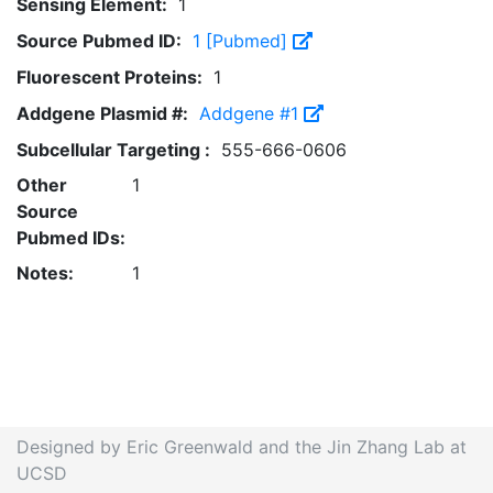
Sensing Element:
1
Source Pubmed ID:
1 [Pubmed]
Fluorescent Proteins:
1
Addgene Plasmid #:
Addgene #1
Subcellular Targeting :
555-666-0606
Other
1
Source
Pubmed IDs:
Notes:
1
Designed by Eric Greenwald and the Jin Zhang Lab at
UCSD