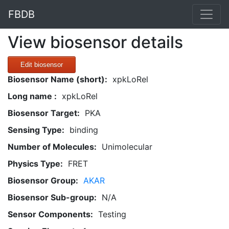
FBDB
View biosensor details
Edit biosensor
Biosensor Name (short):
xpkLoRel
Long name :
xpkLoRel
Biosensor Target:
PKA
Sensing Type:
binding
Number of Molecules:
Unimolecular
Physics Type:
FRET
Biosensor Group:
AKAR
Biosensor Sub-group:
N/A
Sensor Components:
Testing