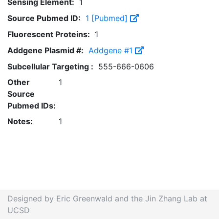
Sensing Element:
1
Source Pubmed ID:
1 [Pubmed]
Fluorescent Proteins:
1
Addgene Plasmid #:
Addgene #1
Subcellular Targeting :
555-666-0606
Other
1
Source
Pubmed IDs:
Notes:
1
Designed by Eric Greenwald and the Jin Zhang Lab at
UCSD