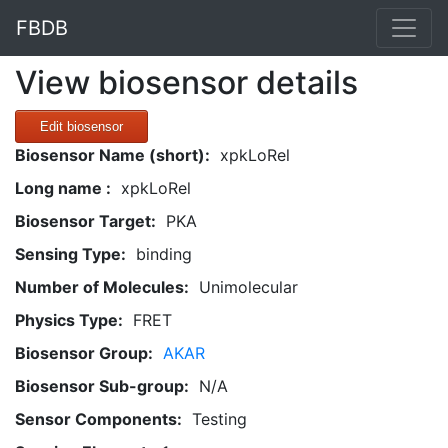
FBDB
View biosensor details
Edit biosensor
Biosensor Name (short):
xpkLoRel
Long name :
xpkLoRel
Biosensor Target:
PKA
Sensing Type:
binding
Number of Molecules:
Unimolecular
Physics Type:
FRET
Biosensor Group:
AKAR
Biosensor Sub-group:
N/A
Sensor Components:
Testing