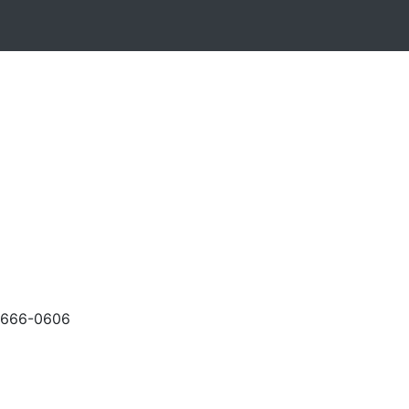
-666-0606