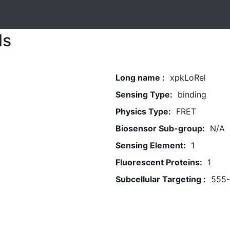
ls
Long name :
xpkLoRel
Sensing Type:
binding
Physics Type:
FRET
Biosensor Sub-group:
N/A
Sensing Element:
1
Fluorescent Proteins:
1
Subcellular Targeting :
555