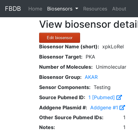
FBDB
(current)
Home
Biosensors
Resources
About
View biosensor detai
Edit biosensor
Biosensor Name (short):
xpkLoRel
Biosensor Target:
PKA
Number of Molecules:
Unimolecular
Biosensor Group:
AKAR
Sensor Components:
Testing
Source Pubmed ID:
1 [Pubmed]
Addgene Plasmid #:
Addgene #1
Other Source Pubmed IDs:
1
Notes:
1