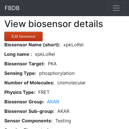
FBDB
View biosensor details
Edit biosensor
Biosensor Name (short):
xpkLoRel
Long name :
xpkLoRel
Biosensor Target:
PKA
Sensing Type:
phosphorylation
Number of Molecules:
Unimolecular
Physics Type:
FRET
Biosensor Group:
AKAR
Biosensor Sub-group:
AKAR
Sensor Components:
Testing