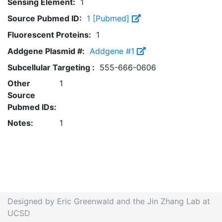
Sensing Element:
1
Source Pubmed ID:
1 [Pubmed]
Fluorescent Proteins:
1
Addgene Plasmid #:
Addgene #1
Subcellular Targeting :
555-666-0606
Other
1
Source
Pubmed IDs:
Notes:
1
Designed by Eric Greenwald and the Jin Zhang Lab at
UCSD