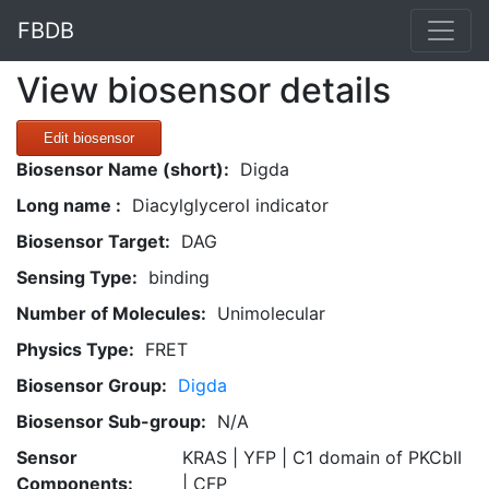
FBDB
View biosensor details
Edit biosensor
Biosensor Name (short):
Digda
Long name :
Diacylglycerol indicator
Biosensor Target:
DAG
Sensing Type:
binding
Number of Molecules:
Unimolecular
Physics Type:
FRET
Biosensor Group:
Digda
Biosensor Sub-group:
N/A
Sensor
KRAS | YFP | C1 domain of PKCbII
Components:
| CFP