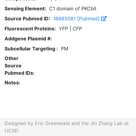
Sensing Element:
C1 domain of PKCbII
Source Pubmed ID:
18685081 [Pubmed]
Fluorescent Proteins:
YFP | CFP
Addgene Plasmid #:
Subcellular Targeting :
PM
Other
Source
Pubmed IDs:
Notes:
Designed by Eric Greenwald and the Jin Zhang Lab at
UCSD