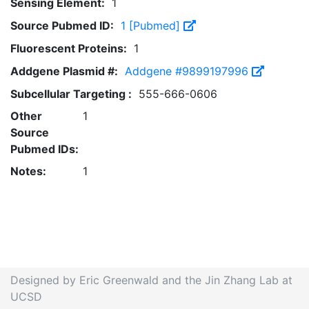
Sensing Element:
1
Source Pubmed ID:
1 [Pubmed]
Fluorescent Proteins:
1
Addgene Plasmid #:
Addgene #9899197996
Subcellular Targeting :
555-666-0606
Other
1
Source
Pubmed IDs:
Notes:
1
Designed by Eric Greenwald and the Jin Zhang Lab at
UCSD