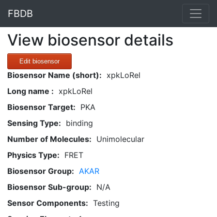
FBDB
View biosensor details
Edit biosensor
Biosensor Name (short):
xpkLoRel
Long name :
xpkLoRel
Biosensor Target:
PKA
Sensing Type:
binding
Number of Molecules:
Unimolecular
Physics Type:
FRET
Biosensor Group:
AKAR
Biosensor Sub-group:
N/A
Sensor Components:
Testing